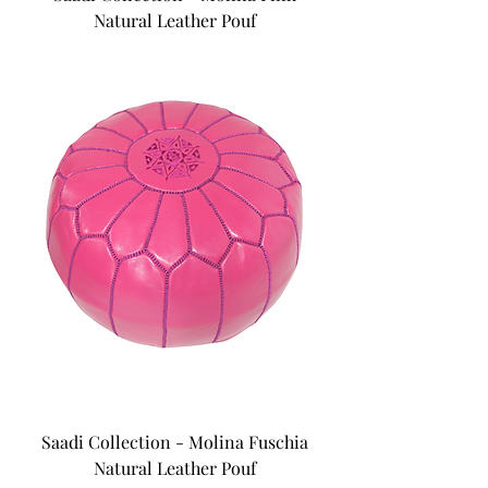
Natural Leather Pouf
Saadi Collection - Molina Fuschia
Natural Leather Pouf