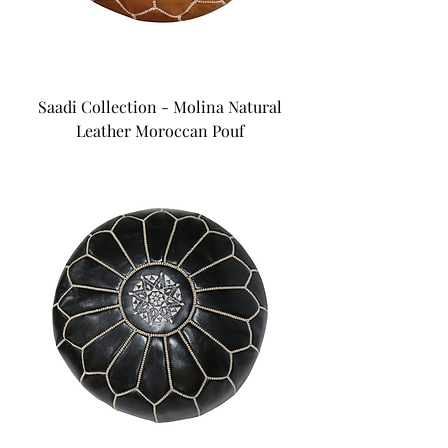
Saadi Collection - Molina Natural
Leather Moroccan Pouf