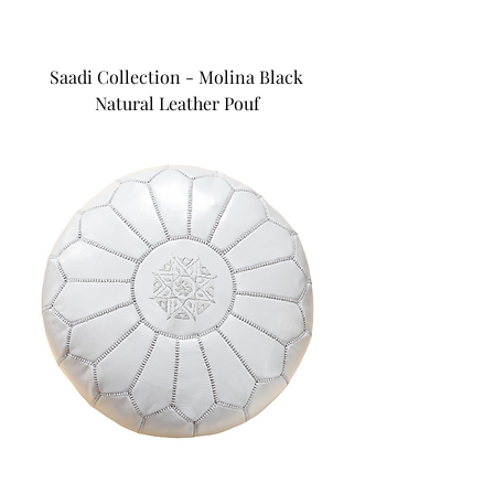
Saadi Collection - Molina Black
Natural Leather Pouf