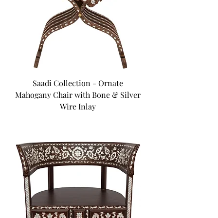
Saadi Collection - Ornate
Mahogany Chair with Bone & Silver
Wire Inlay