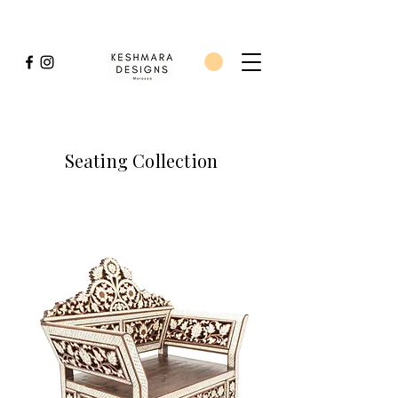
Seating Collection