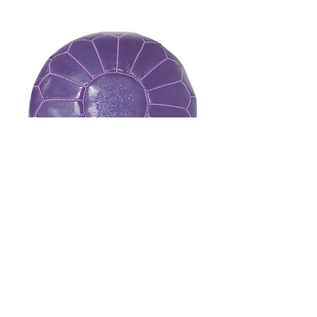
Saadi Collection - Molina Purple
Natural Leather Pouf