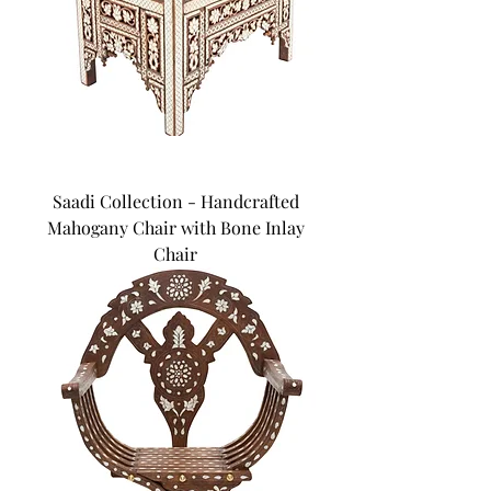
Saadi Collection - Handcrafted
Mahogany Chair with Bone Inlay
Chair