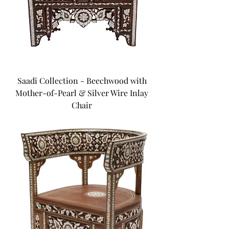
Saadi Collection - Beechwood with
Mother-of-Pearl & Silver Wire Inlay
Chair