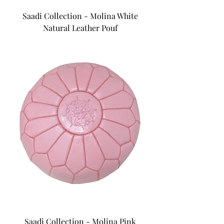
Saadi Collection - Molina White
Natural Leather Pouf
Saadi Collection - Molina Pink