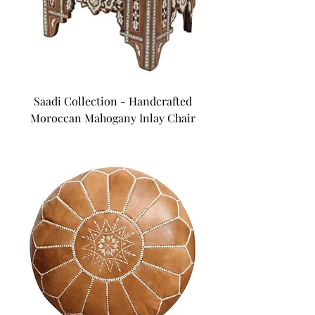
Saadi Collection - Handcrafted
Moroccan Mahogany Inlay Chair