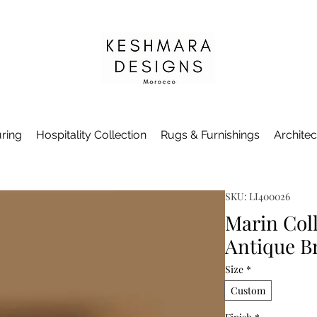
ring
Hospitality Collection
Rugs & Furnishings
Architec
SKU: LI400026
Marin Coll
Antique B
Size
*
Custom