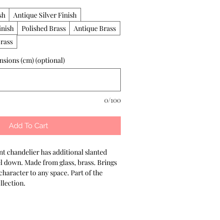
sh
Antique Silver Finish
inish
Polished Brass
Antique Brass
rass
sions (cm) (optional)
0/100
Add To Cart
t chandelier has additional slanted 
el down. Made from glass, brass. Brings 
aracter to any space. Part of the 
lection.