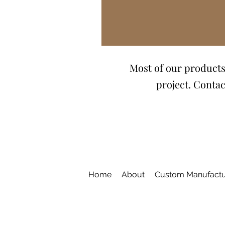
Most of our products 
project. Contac
Home
About
Custom Manufactu