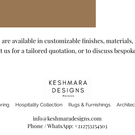
are available in customizable finishes, materials, 
t us for a tailored quotation, or to discuss bespo
ring
Hospitality Collection
Rugs & Furnishings
Architec
info@keshmaradesigns.com
Phone / WhatsApp:
+212753254503