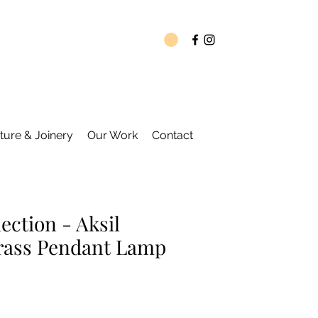
ture & Joinery
Our Work
Contact
ection - Aksil
rass Pendant Lamp