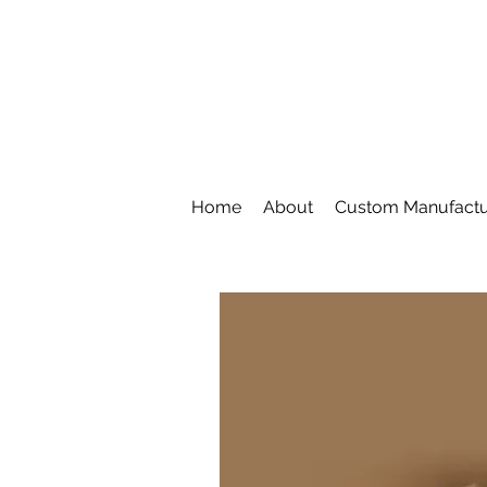
Home
About
Custom Manufactu