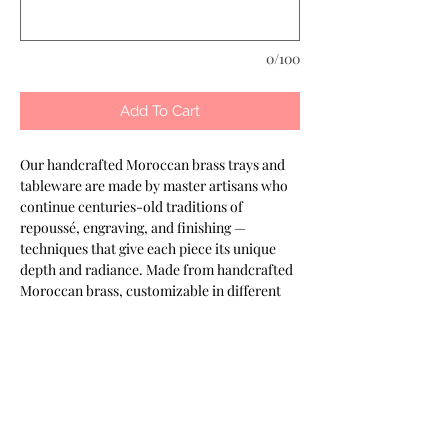
0/100
Add To Cart
Our handcrafted Moroccan brass trays and 
tableware are made by master artisans who 
continue centuries-old traditions of 
repoussé, engraving, and finishing — 
techniques that give each piece its unique 
depth and radiance. Made from handcrafted 
Moroccan brass, customizable in different 
finishes. Designed to elevate presentation in 
refined settings. Part of the Keshmara 
Designs collection.