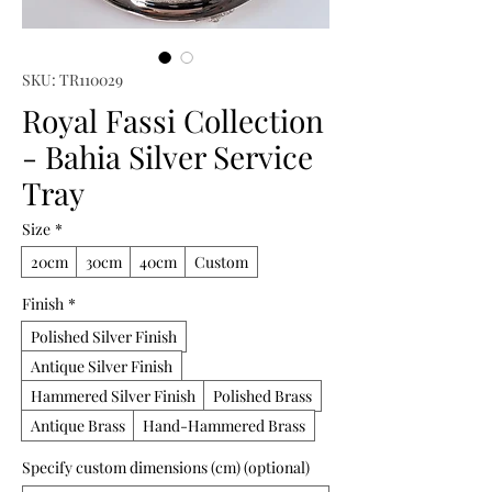
SKU: TR110029
Royal Fassi Collection
- Bahia Silver Service
Tray
Size
*
20cm
30cm
40cm
Custom
Finish
*
Polished Silver Finish
Antique Silver Finish
Hammered Silver Finish
Polished Brass
Antique Brass
Hand-Hammered Brass
Specify custom dimensions (cm) (optional)