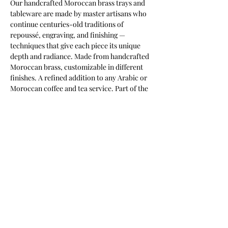
Our handcrafted Moroccan brass trays and 
tableware are made by master artisans who 
continue centuries-old traditions of 
repoussé, engraving, and finishing — 
techniques that give each piece its unique 
depth and radiance. Made from handcrafted 
Moroccan brass, customizable in different 
finishes. A refined addition to any Arabic or 
Moroccan coffee and tea service. Part of the 
Keshmara Designs collection.
Most of our products are available in
customizable finishes, materials,
and sizes to suit your project.
Contact us for a tailored quotation,
or to discuss bespoke requirements.