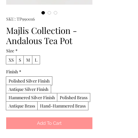
SKU: TP990016
Majlis Collection -
Andalous Tea Pot
Size
*
XS
S
M
L
Finish
*
Polished Silver Finish
Antique Silver Finish
Hammered Silver Finish
Polished Brass
Antique Brass
Hand-Hammered Brass
Add To Cart