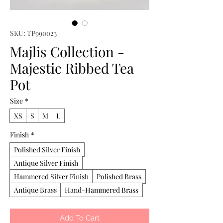
SKU: TP990023
Majlis Collection -
Majestic Ribbed Tea
Pot
Size
*
XS
S
M
L
Finish
*
Polished Silver Finish
Antique Silver Finish
Hammered Silver Finish
Polished Brass
Antique Brass
Hand-Hammered Brass
Add To Cart