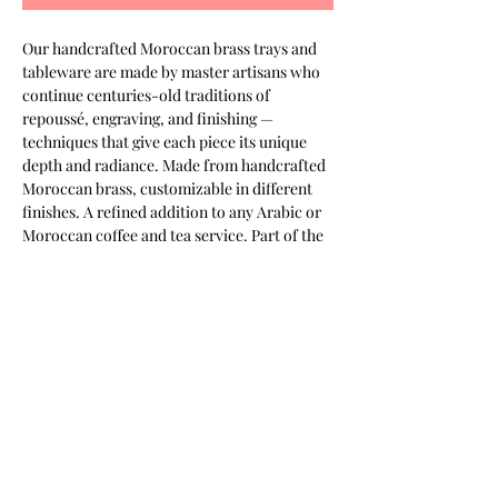
Our handcrafted Moroccan brass trays and 
tableware are made by master artisans who 
continue centuries-old traditions of 
repoussé, engraving, and finishing — 
techniques that give each piece its unique 
depth and radiance. Made from handcrafted 
Moroccan brass, customizable in different 
finishes. A refined addition to any Arabic or 
Moroccan coffee and tea service. Part of the 
Keshmara Designs collection.
Most of our products are available in
customizable finishes, materials,
and sizes to suit your project.
Contact us for a tailored quotation,
or to discuss bespoke requirements.