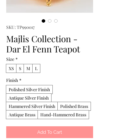
SKU: TP990017
Majlis Collection -
Dar El Fenn Teapot
Size
*
XS
S
M
L
Finish
*
Polished Silver Finish
Antique Silver Finish
Hammered Silver Finish
Polished Brass
Antique Brass
Hand-Hammered Brass
Add To Cart