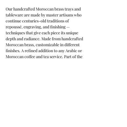
Our handcrafted Moroccan brass trays and 
tableware are made by master artisans who 
continue centuries-old traditions of 
repoussé, engraving, and finishing — 
techniques that give each piece its unique 
depth and radiance. Made from handcrafted 
Moroccan brass, customizable in different 
finishes. A refined addition to any Arabic or 
Moroccan coffee and tea service. Part of the 
Keshmara Designs collection.
Most of our products are available in
customizable finishes, materials,
and sizes to suit your project.
Contact us for a tailored quotation,
or to discuss bespoke requirements.