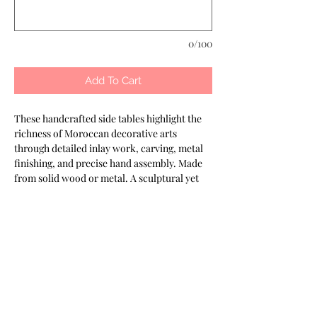
0/100
Add To Cart
These handcrafted side tables highlight the 
richness of Moroccan decorative arts 
through detailed inlay work, carving, metal 
finishing, and precise hand assembly. Made 
from solid wood or metal. A sculptural yet 
functional piece for any interior. Part of the 
Keshmara Designs collection.
Most of our products are available in
customizable finishes, materials,
and sizes to suit your project.