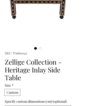
SKU: TA660045
Zellige Collection -
Heritage Inlay Side
Table
Size
*
Custom
Specify custom dimensions (cm) (optional)