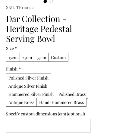
SKU: TR110022
Dar Collection -
Heritage Pedestal
Serving Bowl
Size
*
15cm
25cm
35cm
Custom
Finish
*
Polished Silver Finish
Antique Silver Finish
Hammered Silver Finish
Polished Brass
Antique Brass
Hand-Hammered Brass
Specify custom dimensions (cm) (optional)