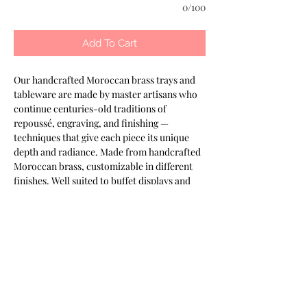
0/100
Add To Cart
Our handcrafted Moroccan brass trays and 
tableware are made by master artisans who 
continue centuries-old traditions of 
repoussé, engraving, and finishing — 
techniques that give each piece its unique 
depth and radiance. Made from handcrafted 
Moroccan brass, customizable in different 
finishes. Well suited to buffet displays and 
banquet presentation. Part of the Keshmara 
Designs collection.
Most of our products are available in
customizable finishes, materials,