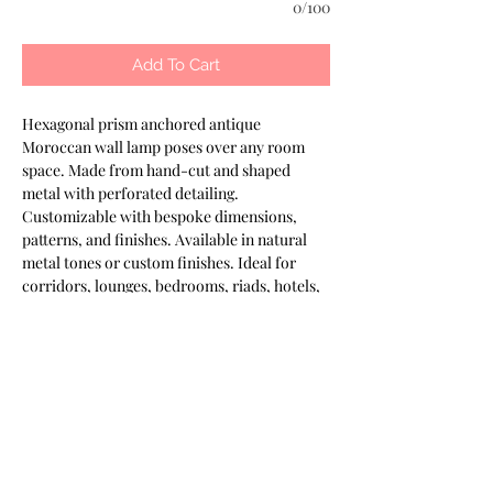
0/100
Add To Cart
Hexagonal prism anchored antique 
Moroccan wall lamp poses over any room 
space. Made from hand-cut and shaped 
metal with perforated detailing. 
Customizable with bespoke dimensions, 
patterns, and finishes. Available in natural 
metal tones or custom finishes. Ideal for 
corridors, lounges, bedrooms, riads, hotels, 
and spas. Part of the Keshmara Designs 
collection.
Most of our products are available in
customizable finishes, materials,