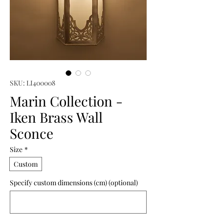
SKU: LI400008
Marin Collection -
Iken Brass Wall
Sconce
Size
*
Custom
Specify custom dimensions (cm) (optional)