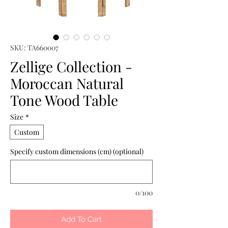
SKU: TA660007
Zellige Collection -
Moroccan Natural
Tone Wood Table
Size
*
Custom
Specify custom dimensions (cm) (optional)
0/100
Add To Cart