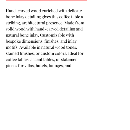
Hand-carved wood enriched with delicate 
bone inlay detailing gives this coffee table a 
striking, architectural presence. Made from 
solid wood with hand-carved detailing and 
natural bone inlay. Customizable with 
bespoke dimensions, finishes, and inlay 
motifs. Available in natural wood tones, 
stained finishes, or custom colors. Ideal for 
coffee tables, accent tables, or statement 
pieces for villas, hotels, lounges, and 
boutique interiors. Part of the Keshmara 
Designs collection.
Most of our products are available in
customizable finishes, materials,
and sizes to suit your project.
Contact us for a tailored quotation,