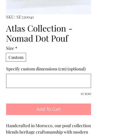
SKU: SE330041
Atlas Collection -
Nomad Dot Pouf
Size
*
Custom
Specify custom dimensions (cm) (optional)
0/100
Add To Cart
Handcrafted in Morocco, our pouf collection 
blends heritage craftsmanship with modern 