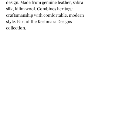
design. Made from genuine leather, sabra 
silk, kilim wool. Combines heritage 
craftsmanship with comfortable, modern 
style. Part of the Keshmara Designs 
collection.
Most of our products are available in
customizable finishes, materials,
and sizes to suit your project.
Contact us for a tailored quotation,
or to discuss bespoke requirements.
info@keshmaradesigns.com
Phone / WhatsApp:
+212753254503