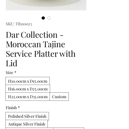
SKU: TR110023
Dar Collection -
Moroccan Tajine
Service Platter with
Lid
Size
*
H10.00cm x D15.00cm
H16.00cm x D25.00cm
H25.00cm x D35.00cm
Custom
Finish
*
Polished Silver Finish
Antique Silver Finish