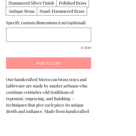
Hammered Silver Finish
Polished Brass
Antique Brass
Hand-Hammered Brass
Specify custom dimensions (cm) (optional)
0/100
Add To Cart
Our handcrafted Moroccan brass trays and 
tableware are made by master artisans who 
continue centuries-old traditions of 
repoussé, engraving, and finishing — 
techniques that give each piece its unique 
depth and radiance. Made from handcrafted 
Moroccan brass, customizable in different 
finishes. Well suited to buffet displays and 
banquet presentation. Part of the Keshmara 